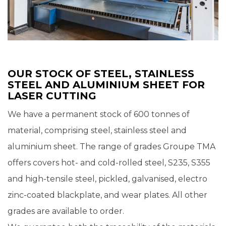
OUR STOCK OF STEEL, STAINLESS
STEEL AND ALUMINIUM SHEET FOR
LASER CUTTING
We have a permanent stock of 600 tonnes of
material, comprising steel, stainless steel and
aluminium sheet. The range of grades Groupe TMA
offers covers hot- and cold-rolled steel, S235, S355
and high-tensile steel, pickled, galvanised, electro
zinc-coated blackplate, and wear plates. All other
grades are available to order.