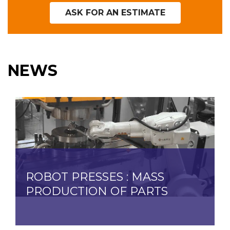
ASK FOR AN ESTIMATE
NEWS
ROBOT PRESSES : MASS
PRODUCTION OF PARTS