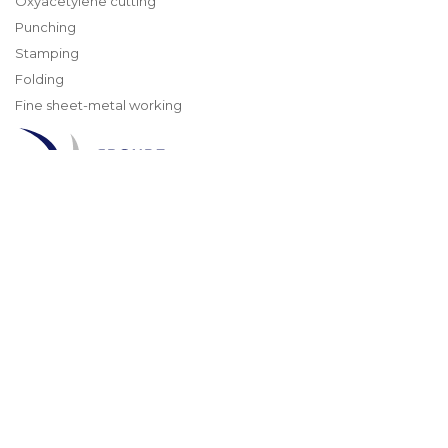
Oxyacetylene cutting
Punching
Stamping
Folding
Fine sheet-metal working
TMA
Experts in cutting
and processing metals
4, rue du Gibier
67120 MOLSHEIM
info@groupe-tma.com
Tél : +33 3 88 49 56 60
© 2026 GROUPE TMA | All rights reserved
GENERAL TERMS AND