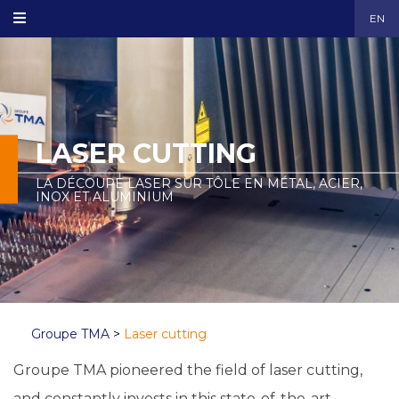
EN
LASER CUTTING
LA DÉCOUPE LASER SUR TÔLE EN MÉTAL, ACIER,
INOX ET ALUMINIUM
Groupe TMA
>
Laser cutting
Groupe TMA pioneered the field of laser cutting,
and constantly invests in this state-of-the-art