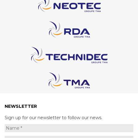
NEWSLETTER
Sign up for our newsletter to follow our news.