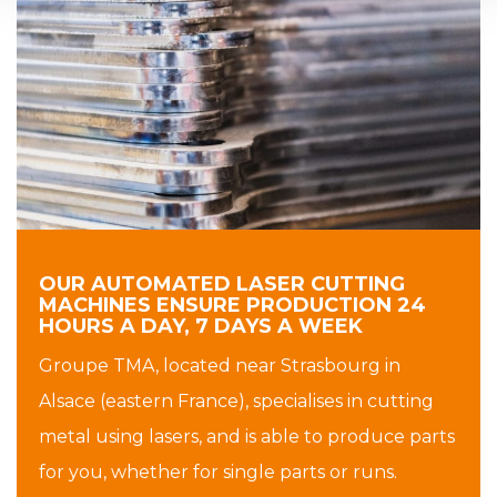
OUR AUTOMATED LASER CUTTING
MACHINES ENSURE PRODUCTION 24
HOURS A DAY, 7 DAYS A WEEK
Groupe TMA, located near Strasbourg in
Alsace (eastern France), specialises in cutting
metal using lasers, and is able to produce parts
for you, whether for single parts or runs.