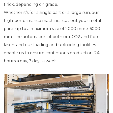
thick, depending on grade.
Whether it’s for a single part or a large run, our
high-performance machines cut out your metal
parts up to a maximum size of 2000 mm x 6000
mm. The automation of both our CO2 and fibre
lasers and our loading and unloading facilities
enable us to ensure continuous production, 24
hours a day, 7 days a week.