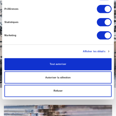
consentement
Préférences
Statistiques
Marketing
Afficher les détails
Tout autoriser
Autoriser la sélection
Refuser