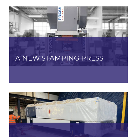
A NEW STAMPING PRESS