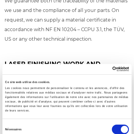
We guarantee both the traceability of the materials
we use and the compliance of all your parts. On
request, we can supply a material certificate in
accordance with NF EN 10204 – CCPU 3.1, the TÜV,
US or any other technical inspection.
LASER FINISHING WORK AND
ADDITIONAL SERVICES
In addition to cutting, Groupe TMA also offers
Ce site web utilise des cookies.
Les cookies nous permettent de personnaliser le contenu et les annonces, d'offrir des
finishing work including vibratory finishing and shot-
fonctionnalités relatives aux médias sociaux et d'analyser notre trafic. Nous partageons
également des informations sur l'utilisation de notre site avec nos partenaires de médias
blasting. We also provide folding, chamfering,
sociaux, de publicité et d'analyse, qui peuvent combiner celles-ci avec d'autres
informations que vous leur avez fournies ou qu'ils ont collectées lors de votre utilisation
marking, machining, welding and surface treatment
de leurs services.
services for all your metal parts.
Sélection
Nécessaires
du