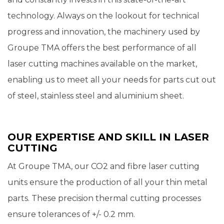
technology. Always on the lookout for technical
progress and innovation, the machinery used by
Groupe TMA offers the best performance of all
laser cutting machines available on the market,
enabling us to meet all your needs for parts cut out
of steel, stainless steel and aluminium sheet.
OUR EXPERTISE AND SKILL IN LASER
CUTTING
At Groupe TMA, our CO2 and fibre laser cutting
units ensure the production of all your thin metal
parts. These precision thermal cutting processes
ensure tolerances of +/- 0.2 mm.