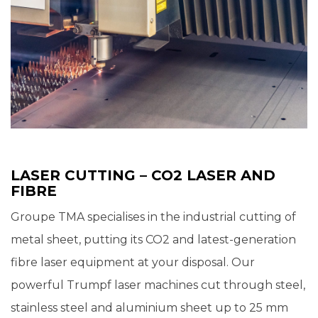
LASER CUTTING – CO2 LASER AND
FIBRE
Groupe TMA specialises in the industrial cutting of
metal sheet, putting its CO2 and latest-generation
fibre laser equipment at your disposal. Our
powerful Trumpf laser machines cut through steel,
stainless steel and aluminium sheet up to 25 mm