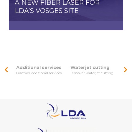
A NEW FIBER LASER FOR
LDA’S VOSGES SITE
Additional services
Waterjet cutting
Discover additional services
Discover waterjet cutting