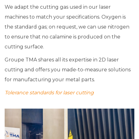
We adapt the cutting gas used in our laser
machines to match your specifications. Oxygen is
the standard gas; on request, we can use nitrogen
to ensure that no calamine is produced on the
cutting surface.
Groupe TMA shares all its expertise in 2D laser
cutting and offers you made-to-measure solutions
for manufacturing your metal parts.
Tolerance standards for laser cutting