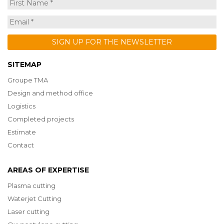
SITEMAP
Groupe TMA
Design and method office
Logistics
Completed projects
Estimate
Contact
AREAS OF EXPERTISE
Plasma cutting
Waterjet Cutting
Laser cutting