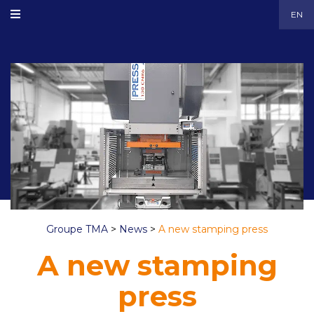
EN
Groupe TMA
>
News
>
A new stamping press
A new stamping
press