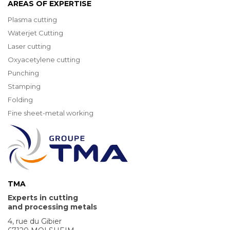
AREAS OF EXPERTISE
Plasma cutting
Waterjet Cutting
Laser cutting
Oxyacetylene cutting
Punching
Stamping
Folding
Fine sheet-metal working
TMA
Experts in cutting
and processing metals
4, rue du Gibier