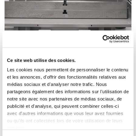
Ce site web utilise des cookies.
Les cookies nous permettent de personnaliser le contenu
et les annonces, d'offrir des fonctionnalités relatives aux
This is a rework press, i.e. a press on which an
médias sociaux et d'analyser notre trafic. Nous
operator manually places a stamped part, activates
partageons également des informations sur l'utilisation de
the stamping tool and removes the stamped part.
notre site avec nos partenaires de médias sociaux, de
publicité et d'analyse, qui peuvent combiner celles-ci
This press is dedicated to medium production runs,
avec d'autres informations que vous leur avez fournies
and can cut, stamp and bend metal parts.
ou qu'ils ont collectées lors de votre utilisation de leurs
services.
A complete machine park