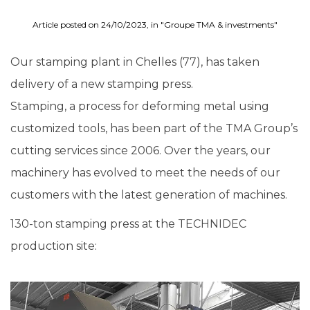
Article posted on 24/10/2023, in "Groupe TMA & investments"
Our stamping plant in Chelles (77), has taken
delivery of a new stamping press.
Stamping, a process for deforming metal using
customized tools, has been part of the TMA Group’s
cutting services since 2006. Over the years, our
machinery has evolved to meet the needs of our
customers with the latest generation of machines.
130-ton stamping press at the TECHNIDEC
production site: