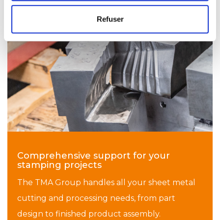
Refuser
Comprehensive support for your
stamping projects
The TMA Group handles all your sheet metal
cutting and processing needs, from part
design to finished product assembly.