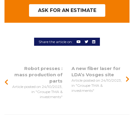
ASK FOR AN ESTIMATE
Share the article on:
Robot presses :
A new fiber laser for
mass production of
LDA’s Vosges site
parts
Article posted on 24/10/2023,
in "Groupe TMA &
Article posted on 24/10/2023,
investments"
in "Groupe TMA &
investments"