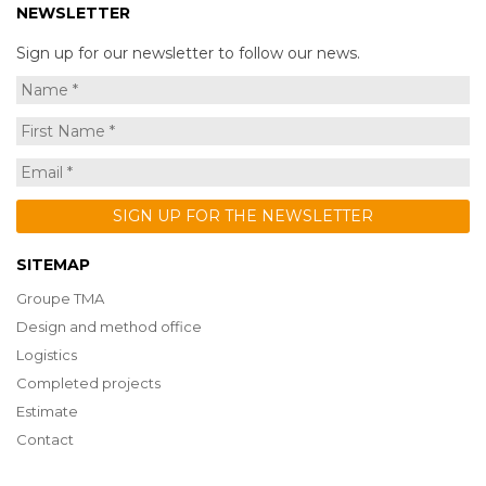
NEWSLETTER
Sign up for our newsletter to follow our news.
SITEMAP
Groupe TMA
Design and method office
Logistics
Completed projects
Estimate
Contact