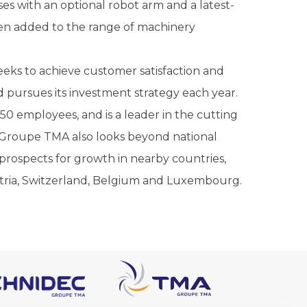
s with an optional robot arm and a latest-
een added to the range of machinery
eks to achieve customer satisfaction and
 pursues its investment strategy each year.
50 employees, and is a leader in the cutting
 Groupe TMA also looks beyond national
rospects for growth in nearby countries,
stria, Switzerland, Belgium and Luxembourg.