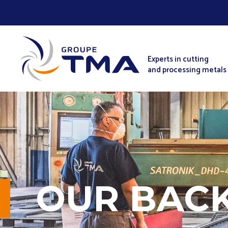
Experts in cutting
and processing metals
OUR BAC