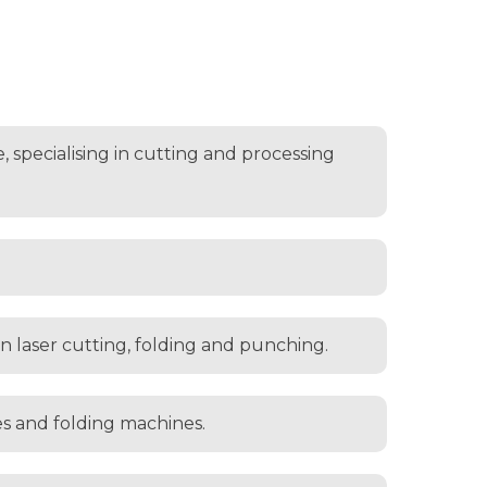
 specialising in cutting and processing
 in laser cutting, folding and punching.
es and folding machines.