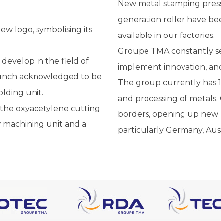
New metal stamping presse
generation roller have b
w logo, symbolising its
available in our factories.
Groupe TMA constantly se
evelop in the field of
implement innovation, and
 punch acknowledged to be
The group currently has 1
olding unit.
and processing of metals.
n the oxyacetylene cutting
borders, opening up new p
w machining unit and a
particularly Germany, Au