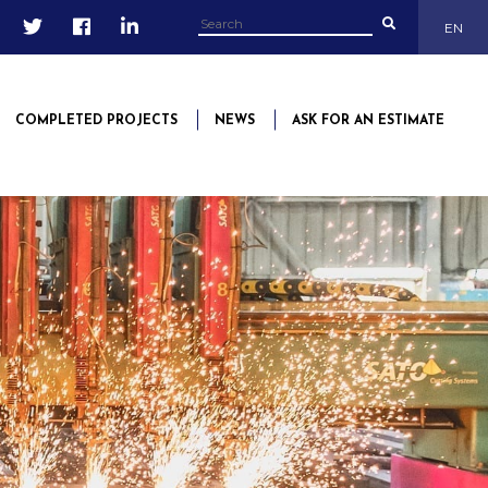
EN
COMPLETED PROJECTS
NEWS
ASK FOR AN ESTIMATE