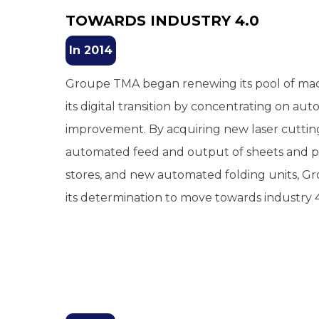
TOWARDS INDUSTRY 4.0
In 2014
Groupe TMA began renewing its pool of ma
its digital transition by concentrating on a
improvement. By acquiring new laser cuttin
automated feed and output of sheets and pa
stores, and new automated folding units, 
its determination to move towards industry 4