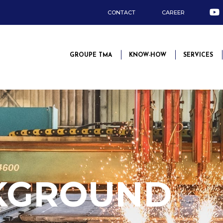
CONTACT
CAREER
GROUPE TMA
KNOW-HOW
SERVICES
KGROUND