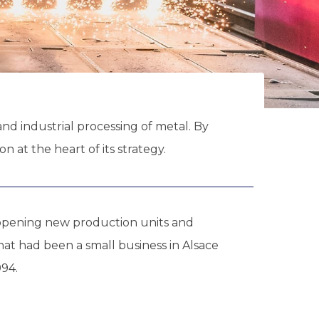
nd industrial processing of metal. By
 at the heart of its strategy.
 opening new production units and
hat had been a small business in Alsace
94.