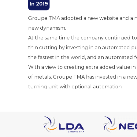
In 2019
Groupe TMA adopted a new website and a ne
new dynamism.
At the same time the company continued to d
thin cutting by investing in an automated
the fastest in the world, and an automated f
With a view to creating extra added value i
of metals, Groupe TMA has invested in a ne
turning unit with optional automation.