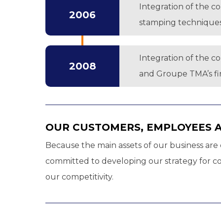
Integration of the c
2006
stamping techniques
Integration of the c
2008
and Groupe TMA’s firs
OUR CUSTOMERS, EMPLOYEES 
Because the main assets of our business are o
committed to developing our strategy for con
our competitivity.