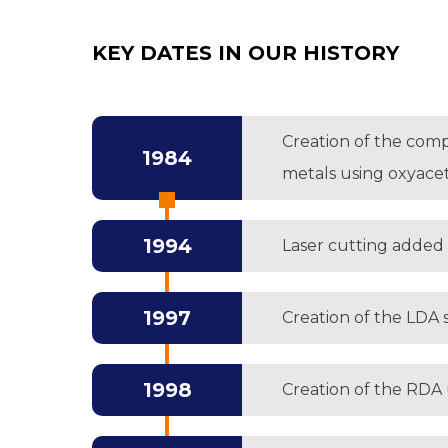
KEY DATES IN OUR HISTORY
Creation of the comp
1984
metals using oxyace
1994
Laser cutting added 
1997
Creation of the LDA s
1998
Creation of the RDA 