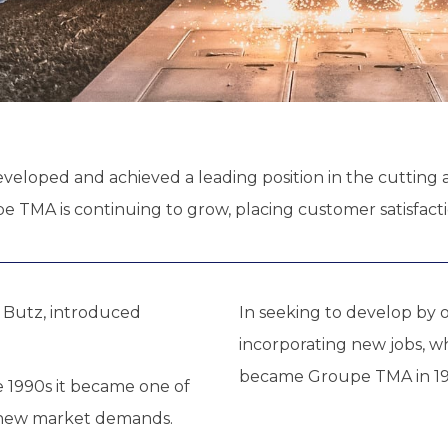
eveloped and achieved a leading position in the cutting a
 TMA is continuing to grow, placing customer satisfaction
s Butz, introduced
In seeking to develop by
incorporating new jobs, w
became Groupe TMA in 19
e 1990s it became one of
e new market demands.