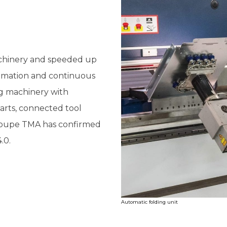
chinery and speeded up
utomation and continuous
g machinery with
rts, connected tool
Groupe TMA has confirmed
.0.
Automatic folding unit