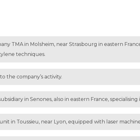
any TMA in Molsheim, near Strasbourg in eastern France,
tylene techniques.
to the company’s activity.
ubsidiary in Senones, also in eastern France, specialising
unit in Toussieu, near Lyon, equipped with laser machin