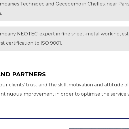
ompanies Technidec and Gecedemo in Chelles, near Paris, 
.
ompany NEOTEC, expert in fine sheet-metal working, estab
t certification to ISO 9001.
AND PARTNERS
ur clients’ trust and the skill, motivation and attitude
tinuous improvement in order to optimise the service we