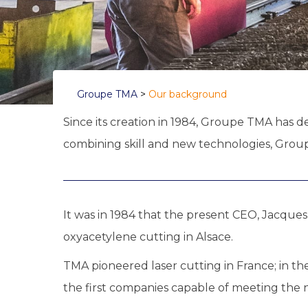
Groupe TMA
>
Our background
Since its creation in 1984, Groupe TMA has d
combining skill and new technologies, Groupe
It was in 1984 that the present CEO, Jacque
oxyacetylene cutting in Alsace.
TMA pioneered laser cutting in France; in th
the first companies capable of meeting th