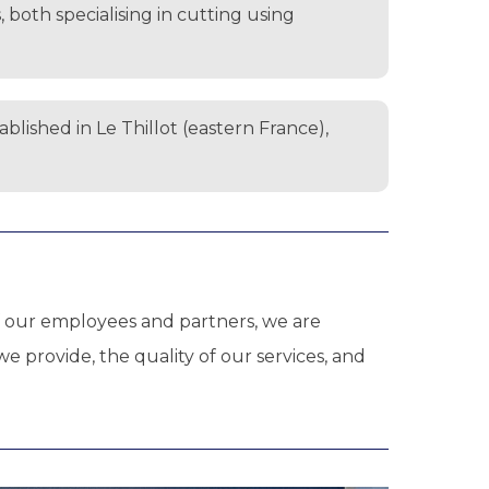
both specialising in cutting using
lished in Le Thillot (eastern France),
 of our employees and partners, we are
 provide, the quality of our services, and